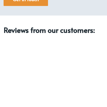
Reviews from our customers: