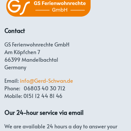
Contact
GS Ferienwohnrechte GmbH
Am Köpfchen 7
66399 Mandelbachtal
Germany
Email:
info@Gerd-Schwan.de
Phone: 06803 40 30 712
Mobile: 0151 12 44 81 46
Our 24-hour service via email
We are available 24 hours a day to answer your