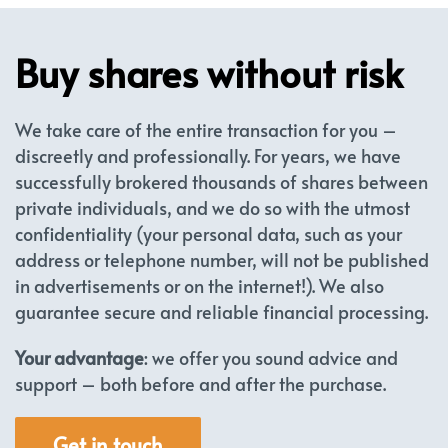
Buy shares without risk
We take care of the entire transaction for you –
discreetly and professionally. For years, we have
successfully brokered thousands of shares between
private individuals, and we do so with the utmost
confidentiality (your personal data, such as your
address or telephone number, will not be published
in advertisements or on the internet!). We also
guarantee secure and reliable financial processing.
Your advantage
: we offer you sound advice and
support – both before and after the purchase.
Get in touch