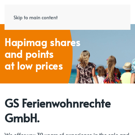
Skip to main content
Hapimag shares
and points
at low prices
GS Ferienwohnrechte
GmbH.
We offer you 39 years of experience in the sale and