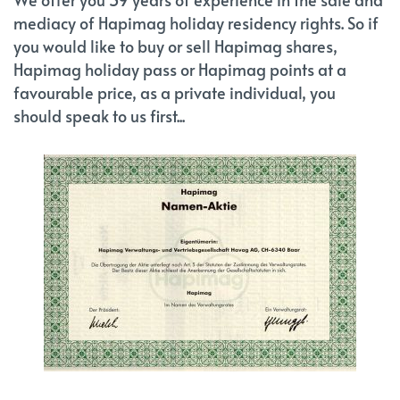
mediacy of Hapimag holiday residency rights. So if
you would like to buy or sell Hapimag shares,
Hapimag holiday pass or Hapimag points at a
favourable price, as a private individual, you
should speak to us first...